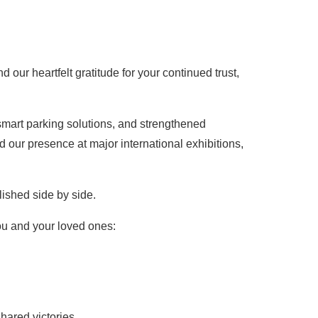
our heartfelt gratitude for your continued trust,
smart parking solutions, and strengthened
 our presence at major international exhibitions,
ished side by side.
ou and your loved ones:
ared victories.