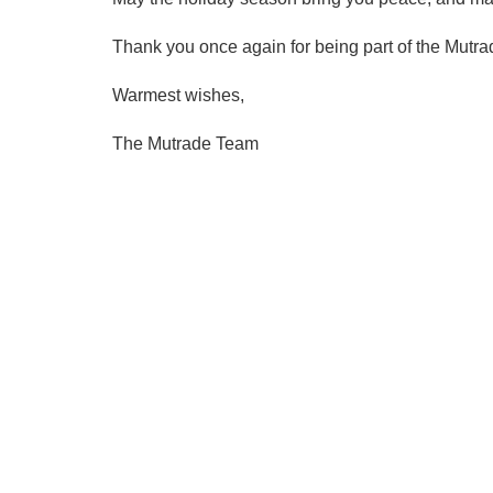
Thank you once again for being part of the Mutrad
Warmest wishes,
The Mutrade Team