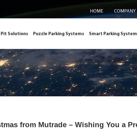
HOME
COMPANY
Pit Solutions
Puzzle Parking Systems
Smart Parking System
stmas from Mutrade – Wishing You a Pr