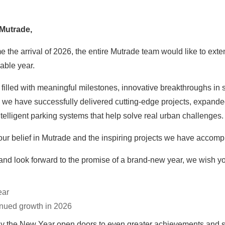
 Mutrade,
e arrival of 2026, the entire Mutrade team would like to extend 
able year.
filled with meaningful milestones, innovative breakthroughs in 
, we have successfully delivered cutting-edge projects, expanded
intelligent parking systems that help solve real urban challenges.
ur belief in Mutrade and the inspiring projects we have accompl
and look forward to the promise of a brand-new year, we wish y
ear
inued growth in 2026
y the New Year open doors to even greater achievements and sh