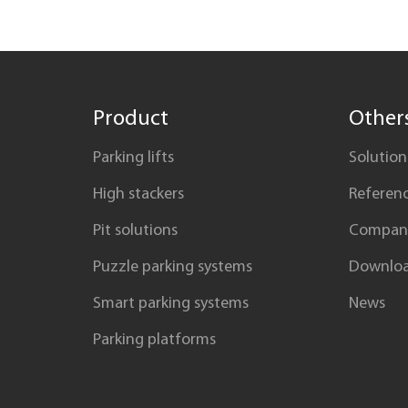
Product
Other
Parking lifts
Solution
High stackers
Referen
Pit solutions
Compan
Puzzle parking systems
Downlo
Smart parking systems
News
Parking platforms