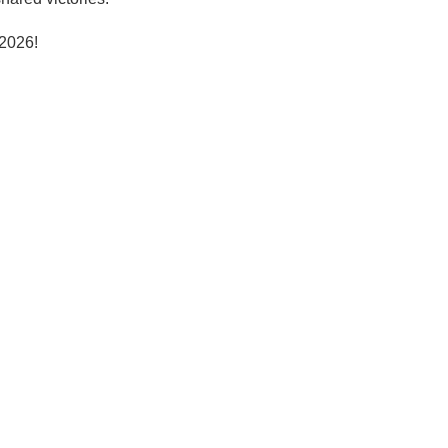
 2026!