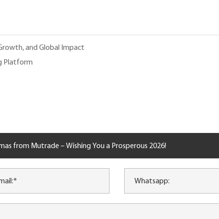
 Growth, and Global Impact
g Platform