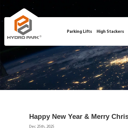
Parking Lifts
High Stackers
Happy New Year & Merry Chri
Dec 25th, 2025