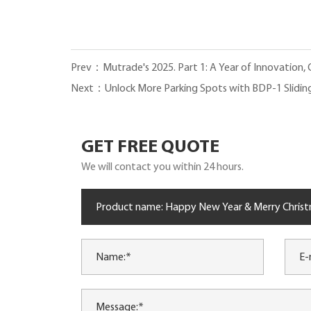
Prev：Mutrade's 2025. Part 1: A Year of Innovation,
Next：Unlock More Parking Spots with BDP-1 Slidin
GET FREE QUOTE
We will contact you within 24 hours.