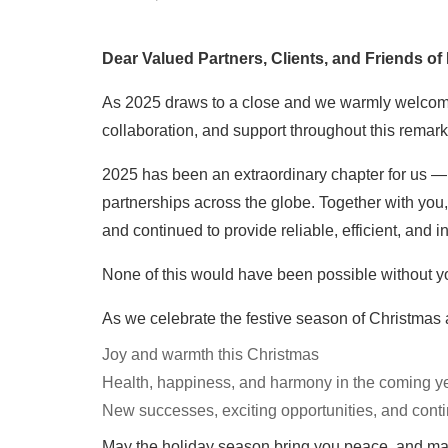
Dear Valued Partners, Clients, and Friends of
As 2025 draws to a close and we warmly welcome th
collaboration, and support throughout this remark
2025 has been an extraordinary chapter for us — 
partnerships across the globe. Together with you
and continued to provide reliable, efficient, and 
None of this would have been possible without yo
As we celebrate the festive season of Christmas 
Joy and warmth this Christmas
Health, happiness, and harmony in the coming y
New successes, exciting opportunities, and cont
May the holiday season bring you peace, and ma