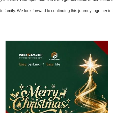
e family. We look forward to continuing this journey together in