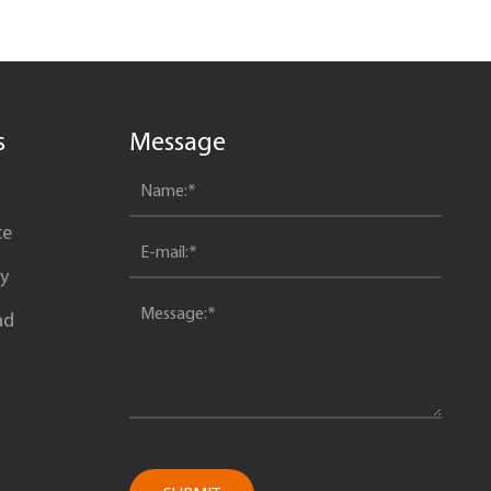
s
Message
ce
y
ad