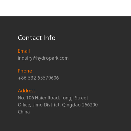
Contact Info
Email
inquiry@hydropark.com
Phone
+86-532-55579606
Address
No. 106 Haier Road, Tongji Street
Office, Jimo District, Qingdao 266200
China