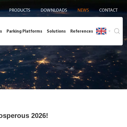
PRODUCTS
DOWNLOADS
NEWS
CONTACT
s
Parking Platforms
Solutions
References
osperous 2026!