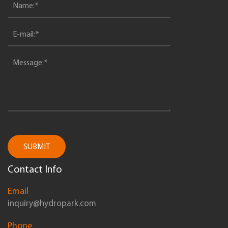
SUBMIT
Contact Info
Email
inquiry@hydropark.com
Phone