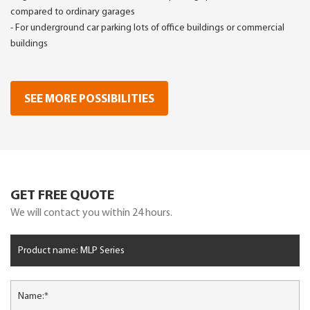
compared to ordinary garages
- For underground car parking lots of office buildings or commercial
buildings
SEE MORE POSSIBILITIES
GET FREE QUOTE
We will contact you within 24 hours.