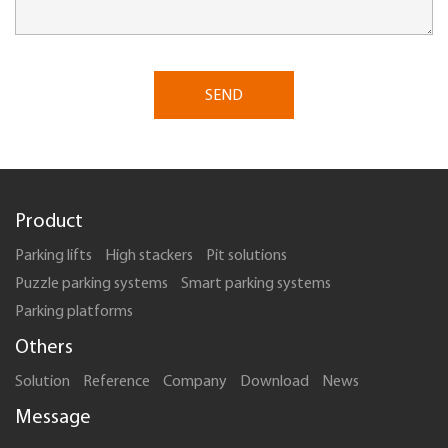
SEND
Product
Parking lifts
High stackers
Pit solutions
Puzzle parking systems
Smart parking systems
Parking platforms
Others
Solution
Reference
Company
Download
News
Message