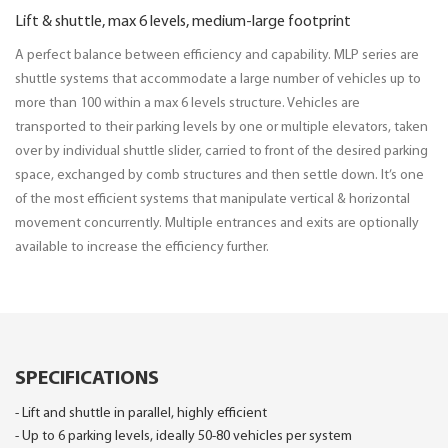
Lift & shuttle, max 6 levels, medium-large footprint
A perfect balance between efficiency and capability. MLP series are
shuttle systems that accommodate a large number of vehicles up to
more than 100 within a max 6 levels structure. Vehicles are
transported to their parking levels by one or multiple elevators, taken
over by individual shuttle slider, carried to front of the desired parking
space, exchanged by comb structures and then settle down. It’s one
of the most efficient systems that manipulate vertical & horizontal
movement concurrently. Multiple entrances and exits are optionally
available to increase the efficiency further.
SPECIFICATIONS
- Lift and shuttle in parallel, highly efficient
- Up to 6 parking levels, ideally 50-80 vehicles per system