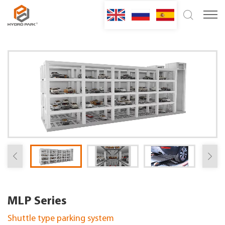
MLP Series
Shuttle type parking system