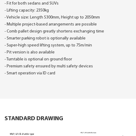
- Fit for both sedans and SUVs
- Lifting capacity: 2350kg
- Vehicle size: Length 5300mm, Height up to 2050mm
- Multiple project-based arrangements are possible
- Comb pallet design greatly shortens exchanging time
- Smarter parking robot is optionally available
- Super-high speed lifting system, up to 75m/min
- Pit version is also available
- Turntable is optional on ground floor
- Premium safety ensured by multi safety devices
- Smart operation via ID card
STANDARD DRAWING