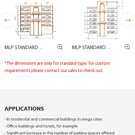
MLP STANDARD
MLP STANDARD
DRAWING
DRAWING
*The dimensions are only for standard type, for custom
requirements please contact our sales to check out.
APPLICATIONS
- In residential and commercial buildings in mega cities
- Office buildings and hotels, for example
- Significant increase in the number of parking spaces offered