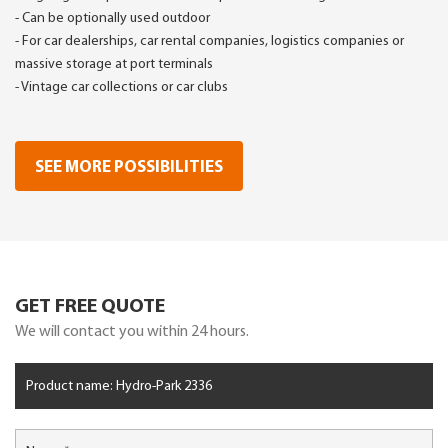
- Can be optionally used outdoor
- For car dealerships, car rental companies, logistics companies or
massive storage at port terminals
- Vintage car collections or car clubs
SEE MORE POSSIBILITIES
GET FREE QUOTE
We will contact you within 24 hours.