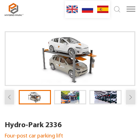
Hydro-Park 2336
Four-post car parking lift