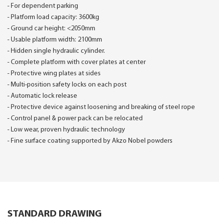
- For dependent parking
- Platform load capacity: 3600kg
- Ground car height: <2050mm
- Usable platform width: 2100mm
- Hidden single hydraulic cylinder.
- Complete platform with cover plates at center
- Protective wing plates at sides
- Multi-position safety locks on each post
- Automatic lock release
- Protective device against loosening and breaking of steel rope
- Control panel & power pack can be relocated
- Low wear, proven hydraulic technology
- Fine surface coating supported by Akzo Nobel powders
STANDARD DRAWING