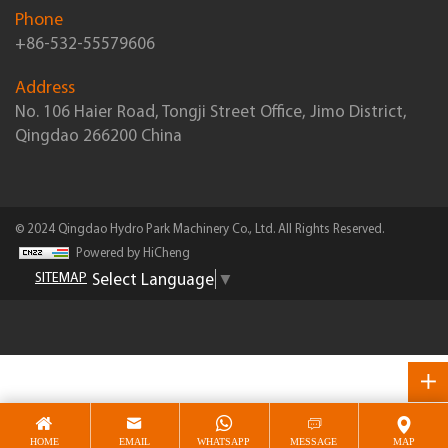
Phone
+86-532-55579606
Address
No. 106 Haier Road, Tongji Street Office, Jimo District,
Qingdao 266200 China
© 2024 Qingdao Hydro Park Machinery Co., Ltd. All Rights Reserved.
Powered by HiCheng
Select Language
▼
SITEMAP
HOME
EMAIL
WHATSAPP
MESSAGE
MAP