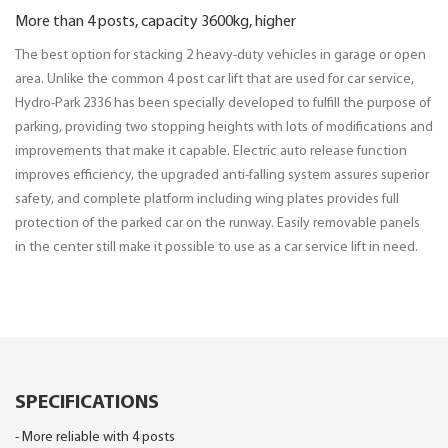
More than 4 posts, capacity 3600kg, higher
The best option for stacking 2 heavy-duty vehicles in garage or open
area. Unlike the common 4 post car lift that are used for car service,
Hydro-Park 2336 has been specially developed to fulfill the purpose of
parking, providing two stopping heights with lots of modifications and
improvements that make it capable. Electric auto release function
improves efficiency, the upgraded anti-falling system assures superior
safety, and complete platform including wing plates provides full
protection of the parked car on the runway. Easily removable panels
in the center still make it possible to use as a car service lift in need.
SPECIFICATIONS
- More reliable with 4 posts