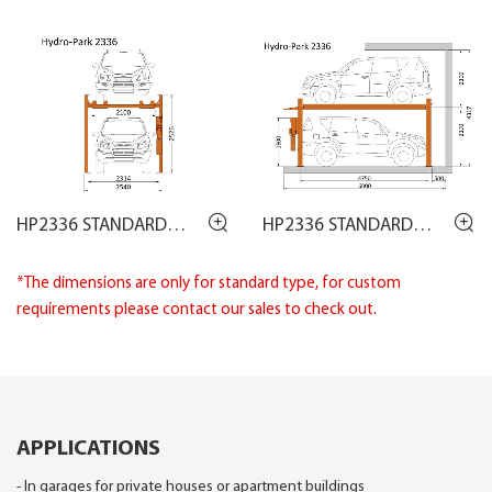
HP2336 STANDARD
HP2336 STANDARD
DRAWING
DRAWING
*The dimensions are only for standard type, for custom
requirements please contact our sales to check out.
APPLICATIONS
- In garages for private houses or apartment buildings