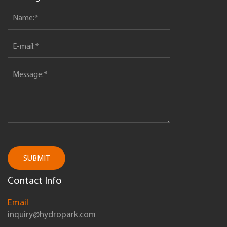
SUBMIT
Contact Info
Email
inquiry@hydropark.com