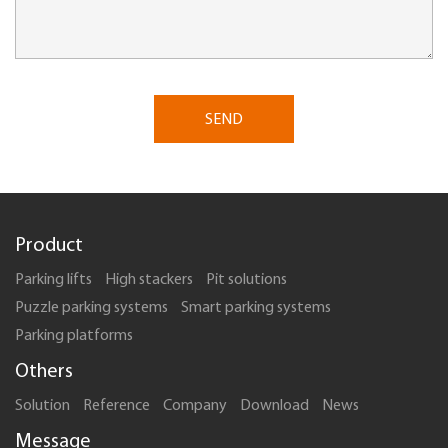
SEND
Product
Parking lifts
High stackers
Pit solutions
Puzzle parking systems
Smart parking systems
Parking platforms
Others
Solution
Reference
Company
Download
News
Message