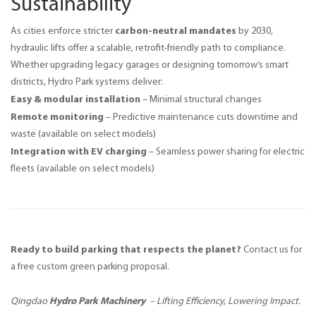
Sustainability
carbon-neutral mandates
As cities enforce stricter 
 by 2030, 
hydraulic lifts offer a scalable, retrofit-friendly path to compliance. 
Whether upgrading legacy garages or designing tomorrow’s smart 
districts, Hydro Park systems deliver:
Easy & modular installation
– Minimal structural changes
Remote monitoring
– Predictive maintenance cuts downtime and
waste
(available on select models)
Integration with EV charging
– Seamless power sharing for electric
fleets
(available on select models)
Ready to build parking that respects the planet? 
Contact us for 
a free custom green parking proposal.
Hydro Park Machinery
Qingdao 
 – Lifting Efficiency, Lowering Impact.