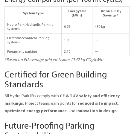
Energy Use
Annual CO₂
System Type
(kWh)
Savings*
Hydro Park Hydraulic Parking
0.75
480 kg
systems
Electromechanical Parking
1.90
—
systems
Pneumatic parking
2.10
—
*Based on EU average grid emissions (0.42 kg CO₂/kWh)
Certified for Green Building
Standards
CE & TÜV safety and efficiency 
All Hydro Park lifts comply with 
markings. 
reduced site impact
Project teams earn points for 
, 
optimized energy performance
innovation in design
, and 
.
Future-Proofing Parking