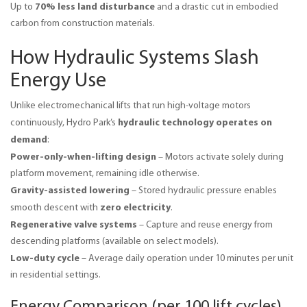
70% less land disturbance
Up to 
 and a drastic cut in embodied 
carbon from construction materials.
How Hydraulic Systems Slash
Energy Use
Unlike electromechanical lifts that run high-voltage motors 
hydraulic technology operates on 
continuously, Hydro Park’s 
demand
:
Power-only-when-lifting design
– Motors activate solely during
platform movement, remaining idle otherwise.
Gravity-assisted lowering
– Stored hydraulic pressure enables
zero electricity
smooth descent with
.
Regenerative valve systems
– Capture and reuse energy from
descending platforms (available on select models).
Low-duty cycle
– Average daily operation under 10 minutes per unit
in residential settings.
Energy Comparison (per 100 lift cycles)