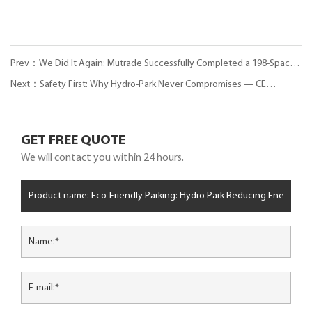
Prev：We Did It Again: Mutrade Successfully Completed a 198-Space
Puzzle Parking System in Pitești, Romania
Next：Safety First: Why Hydro-Park Never Compromises — CE
Certification & 72-Hour Salt-Spray Test Explained
GET FREE QUOTE
We will contact you within 24 hours.