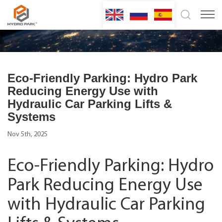
Eco-Friendly Parking: Hydro Park
Reducing Energy Use with
Hydraulic Car Parking Lifts &
Systems
Nov 5th, 2025
Eco-Friendly Parking: Hydro
Park Reducing Energy Use
with Hydraulic Car Parking