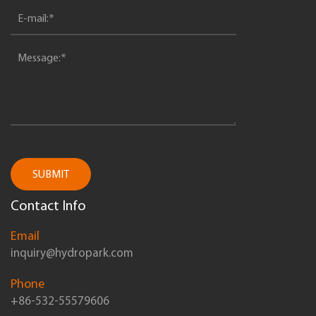
SUBMIT
Contact Info
Email
inquiry@hydropark.com
Phone
+86-532-55579606