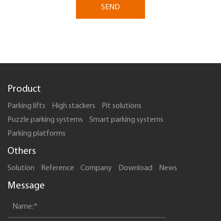
SEND
Product
Parking lifts
High stackers
Pit solutions
Puzzle parking systems
Smart parking systems
Parking platforms
Others
Solution
Reference
Company
Download
News
Message