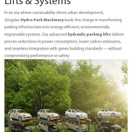
Lifts & Systems
In an era where sustainability drives urban development, 
Hydro Park Machinery
Qingdao 
 leads the charge in transforming 
parking infrastructure into energy-efficient, environmentally 
hydraulic parking lifts
responsible systems. Our advanced 
 deliver 
proven reductions in power consumption, lower carbon emissions, 
and seamless integration with green building standards — without 
compromising performance or safety.