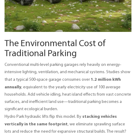
The Environmental Cost of
Traditional Parking
Conventional multi-level parking garages rely heavily on energy-
intensive lighting, ventilation, and mechanical systems. Studies show 
1.2 million kWh 
that a typical 500-space garage consumes over 
annually
, equivalent to the yearly electricity use of 100 average 
households. Add vehicle idling, heat island effects from vast concrete 
surfaces, and inefficient land use—traditional parking becomes a 
significant ecological burden.
stacking vehicles 
Hydro Park hydraulic lifts flip this model. By 
vertically in the same footprint
, we eliminate sprawling surface 
lots and reduce the need for expansive structural builds. The result? 