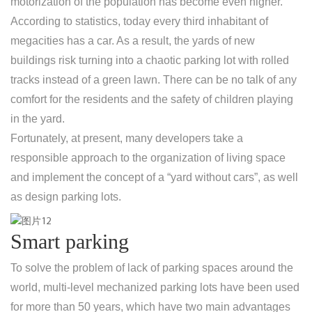
motorization of the population has become even higher.
According to statistics, today every third inhabitant of
megacities has a car. As a result, the yards of new
buildings risk turning into a chaotic parking lot with rolled
tracks instead of a green lawn. There can be no talk of any
comfort for the residents and the safety of children playing
in the yard.
Fortunately, at present, many developers take a
responsible approach to the organization of living space
and implement the concept of a “yard without cars”, as well
as design parking lots.
Smart parking
To solve the problem of lack of parking spaces around the
world, multi-level mechanized parking lots have been used
for more than 50 years, which have two main advantages