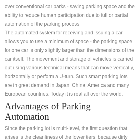
over conventional car parks - saving parking space and the
ability to reduce human participation due to full or partial
automation of the parking process.
The automated system for receiving and issuing a car
allows you to use a minimum of space - the parking space
for one car is only slightly larger than the dimensions of the
car itself. The movement and storage of vehicles is carried
out using various technical means that can move vertically,
horizontally or perform a U-turn. Such smart parking lots
are in great demand in Japan, China, America and many
European countries. Today it is real all over the world.
Advantages of Parking
Automation
Since the parking lot is multi-level, the first question that
arises is the cleanliness of the lower tiers, because dirty