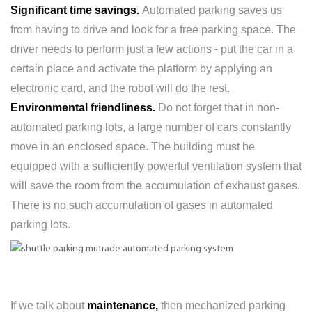
Significant time savings.
Automated parking saves us
from having to drive and look for a free parking space. The
driver needs to perform just a few actions - put the car in a
certain place and activate the platform by applying an
electronic card, and the robot will do the rest.
Environmental friendliness.
Do not forget that in non-
automated parking lots, a large number of cars constantly
move in an enclosed space. The building must be
equipped with a sufficiently powerful ventilation system that
will save the room from the accumulation of exhaust gases.
There is no such accumulation of gases in automated
parking lots.
If we talk about
maintenance,
then mechanized parking