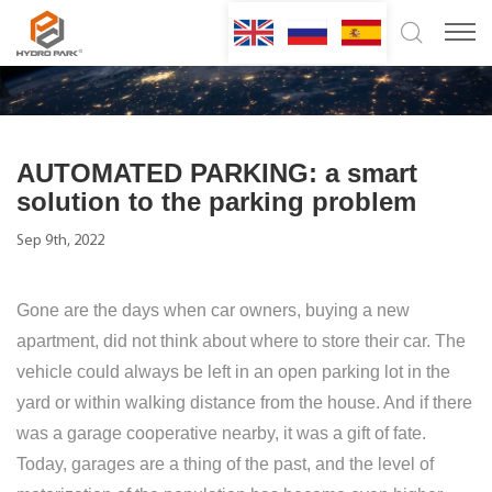
AUTOMATED PARKING: a smart
solution to the parking problem
Sep 9th, 2022
Gone are the days when car owners, buying a new
apartment, did not think about where to store their car. The
vehicle could always be left in an open parking lot in the
yard or within walking distance from the house. And if there
was a garage cooperative nearby, it was a gift of fate.
Today, garages are a thing of the past, and the level of