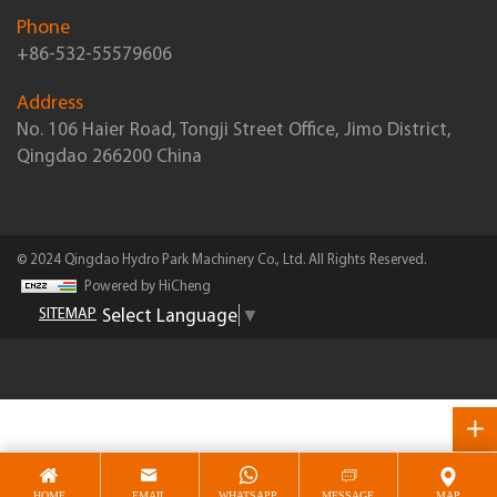
Phone
+86-532-55579606
Address
No. 106 Haier Road, Tongji Street Office, Jimo District,
Qingdao 266200 China
© 2024 Qingdao Hydro Park Machinery Co., Ltd. All Rights Reserved.
Powered by HiCheng
Select Language
▼
SITEMAP
HOME
EMAIL
WHATSAPP
MESSAGE
MAP