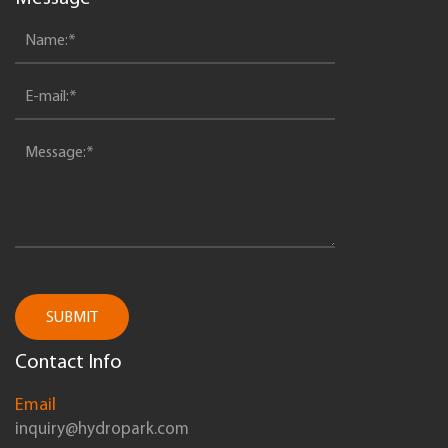
SUBMIT
Contact Info
Email
inquiry@hydropark.com