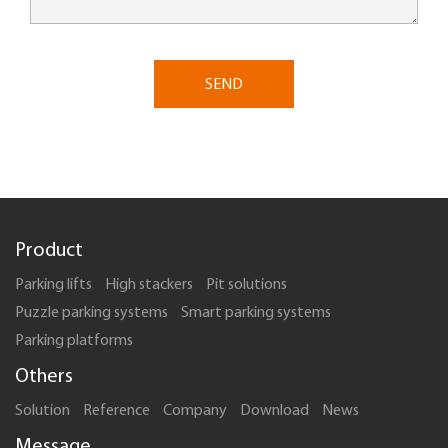
SEND
Product
Parking lifts
High stackers
Pit solutions
Puzzle parking systems
Smart parking systems
Parking platforms
Others
Solution
Reference
Company
Download
News
Message