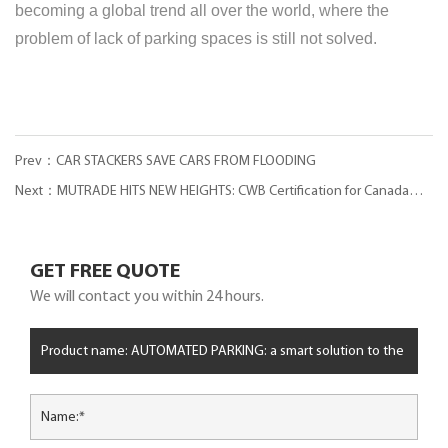
becoming a global trend all over the world, where the
problem of lack of parking spaces is still not solved.
Prev：CAR STACKERS SAVE CARS FROM FLOODING
Next：MUTRADE HITS NEW HEIGHTS: CWB Certification for Canada
Parking Market
GET FREE QUOTE
We will contact you within 24 hours.