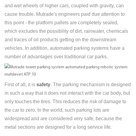
and wet wheels of higher cars, coupled with gravity, can
cause trouble. Mutrade's engineers paid due attention to
this point - the platform pallets are completely sealed,
which excludes the possibility of dirt, rainwater, chemicals
and traces of oil products getting on the downstream
vehicles. In addition, automated parking systems have a
number of advantages over traditional car parks.
First of all, it is
safety
. The parking mechanism is designed
in such a way that it does not interact with the car body, but
only touches the tires. This reduces the risk of damage to
the car to zero. In the world, such parking lots are
widespread and are considered very safe, because the
metal sections are designed for a long service life.