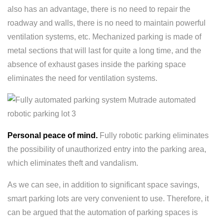
also has an advantage, there is no need to repair the
roadway and walls, there is no need to maintain powerful
ventilation systems, etc. Mechanized parking is made of
metal sections that will last for quite a long time, and the
absence of exhaust gases inside the parking space
eliminates the need for ventilation systems.
Personal peace of mind.
Fully robotic parking eliminates
the possibility of unauthorized entry into the parking area,
which eliminates theft and vandalism.
As we can see, in addition to significant space savings,
smart parking lots are very convenient to use. Therefore, it
can be argued that the automation of parking spaces is