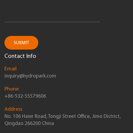
SUBMIT
Contact Info
Email
inquiry@hydropark.com
Phone
+86-532-55579606
Address
No. 106 Haier Road, Tongji Street Office, Jimo District,
Qingdao 266200 China