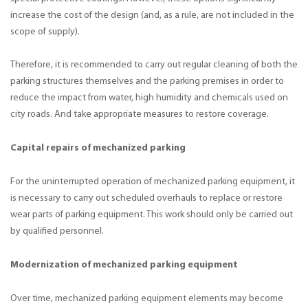
increase the cost of the design (and, as a rule, are not included in the
scope of supply).
Therefore, it is recommended to carry out regular cleaning of both the
parking structures themselves and the parking premises in order to
reduce the impact from water, high humidity and chemicals used on
city roads. And take appropriate measures to restore coverage.
Capital repairs of mechanized parking
For the uninterrupted operation of mechanized parking equipment, it
is necessary to carry out scheduled overhauls to replace or restore
wear parts of parking equipment. This work should only be carried out
by qualified personnel.
Modernization of mechanized parking equipment
Over time, mechanized parking equipment elements may become