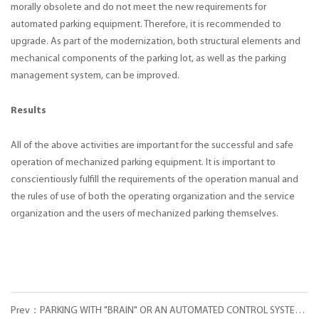
morally obsolete and do not meet the new requirements for
automated parking equipment. Therefore, it is recommended to
upgrade. As part of the modernization, both structural elements and
mechanical components of the parking lot, as well as the parking
management system, can be improved.
Results
All of the above activities are important for the successful and safe
operation of mechanized parking equipment. It is important to
conscientiously fulfill the requirements of the operation manual and
the rules of use of both the operating organization and the service
organization and the users of mechanized parking themselves.
Prev：PARKING WITH "BRAIN" OR AN AUTOMATED CONTROL SYSTEM