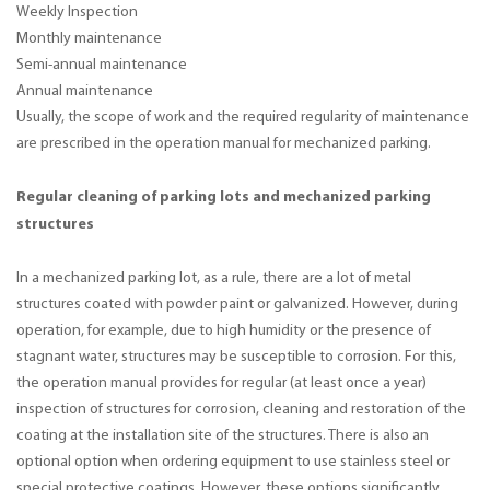
Weekly Inspection
Monthly maintenance
Semi-annual maintenance
Annual maintenance
Usually, the scope of work and the required regularity of maintenance
are prescribed in the operation manual for mechanized parking.
Regular cleaning of parking lots and mechanized parking
structures
In a mechanized parking lot, as a rule, there are a lot of metal
structures coated with powder paint or galvanized. However, during
operation, for example, due to high humidity or the presence of
stagnant water, structures may be susceptible to corrosion. For this,
the operation manual provides for regular (at least once a year)
inspection of structures for corrosion, cleaning and restoration of the
coating at the installation site of the structures. There is also an
optional option when ordering equipment to use stainless steel or
special protective coatings. However, these options significantly