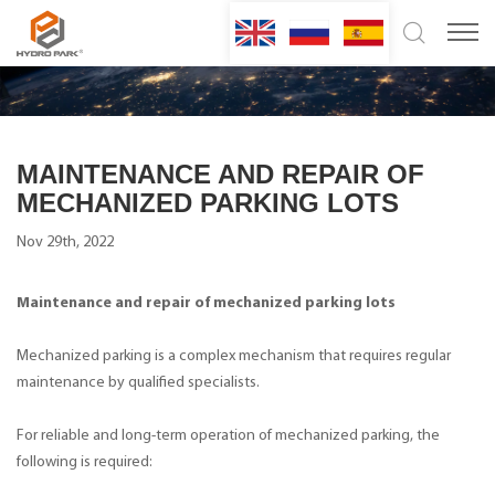
MAINTENANCE AND REPAIR OF
MECHANIZED PARKING LOTS
Nov 29th, 2022
Maintenance and repair of mechanized parking lots
Mechanized parking is a complex mechanism that requires regular
maintenance by qualified specialists.
For reliable and long-term operation of mechanized parking, the
following is required: