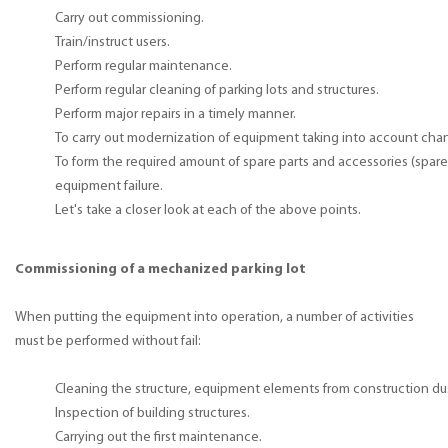
Carry out commissioning.
Train/instruct users.
Perform regular maintenance.
Perform regular cleaning of parking lots and structures.
Perform major repairs in a timely manner.
To carry out modernization of equipment taking into account cha
To form the required amount of spare parts and accessories (spare 
equipment failure.
Let's take a closer look at each of the above points.
Commissioning of a mechanized parking lot
When putting the equipment into operation, a number of activities
must be performed without fail:
Cleaning the structure, equipment elements from construction du
Inspection of building structures.
Carrying out the first maintenance.