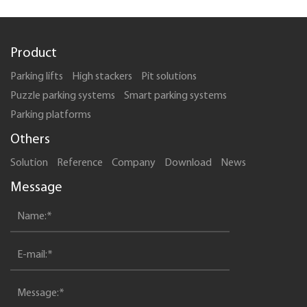
Product
Parking lifts
High stackers
Pit solutions
Puzzle parking systems
Smart parking systems
Parking platforms
Others
Solution
Reference
Company
Download
News
Message