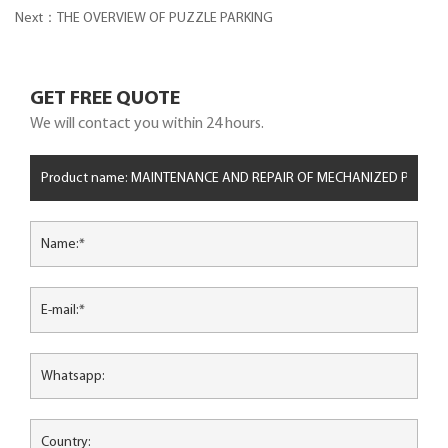
FOR ROBOTIC PARKING
Next：THE OVERVIEW OF PUZZLE PARKING
GET FREE QUOTE
We will contact you within 24 hours.