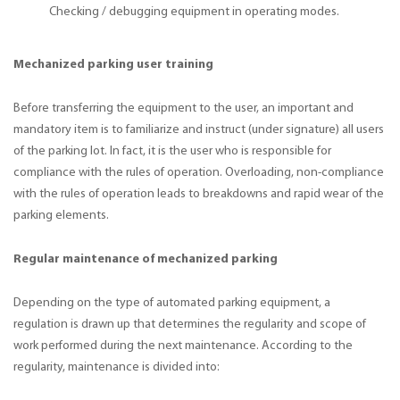
Checking / debugging equipment in operating modes.
Mechanized parking user training
Before transferring the equipment to the user, an important and
mandatory item is to familiarize and instruct (under signature) all users
of the parking lot. In fact, it is the user who is responsible for
compliance with the rules of operation. Overloading, non-compliance
with the rules of operation leads to breakdowns and rapid wear of the
parking elements.
Regular maintenance of mechanized parking
Depending on the type of automated parking equipment, a
regulation is drawn up that determines the regularity and scope of
work performed during the next maintenance. According to the
regularity, maintenance is divided into: