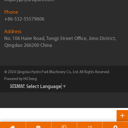
Phone
+86-532-55579606
Address
No. 106 Haier Road, Tongji Street Office, Jimo District,
Qingdao 266200 China
© 2024 Qingdao Hydro Park Machinery Co., Ltd. All Rights Reserved.
Powered by HiCheng
Select Language
▼
SITEMAP