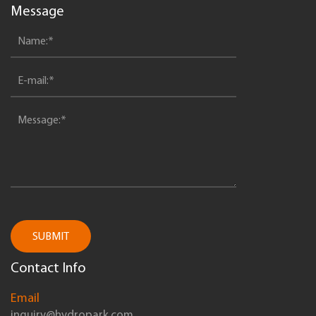
Message
SUBMIT
Contact Info
Email
inquiry@hydropark.com