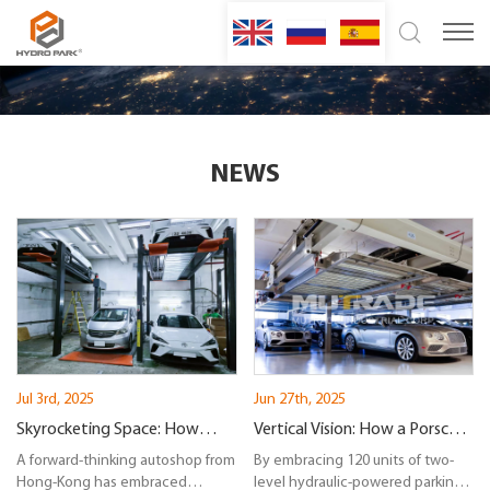
NEWS
Jul 3rd, 2025
Jun 27th, 2025
Skyrocketing Space: How
Vertical Vision: How a Porsche
Hydro-Park 2525 Redefines
A forward-thinking autoshop from
Dealership in New York
By embracing 120 units of two-
Hong-Kong has embraced
level hydraulic-powered parking