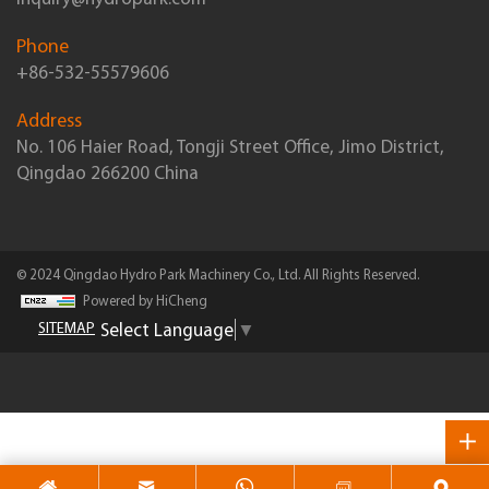
Phone
+86-532-55579606
Address
No. 106 Haier Road, Tongji Street Office, Jimo District,
Qingdao 266200 China
© 2024 Qingdao Hydro Park Machinery Co., Ltd. All Rights Reserved.
Powered by HiCheng
Select Language
▼
SITEMAP