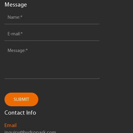
Message
SUBMIT
Contact Info
Email
inquiry@hydropark.com