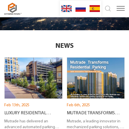
NEWS
Feb 13th, 2025
Feb 6th, 2025
LUXURY RESIDENTIAL
MUTRADE TRANSFORMS
PARKING SOLUTION IN SOCHI:
Mutrade has delivered an
RESIDENTIAL PARKING WITH
Mutrade, a leading innovator in
advanced automated parking
mechanized parking solutions, is