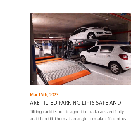
Mar 15th, 2023
ARE TILTED PARKING LIFTS SAFE AND
CAN A CAR FALL OFF A TILTED PARKING
Tilting car lifts are designed to park cars vertically
and then tilt them at an angle to make efficient use
LIFT?
of space. While tilted parking lifts are a practical and