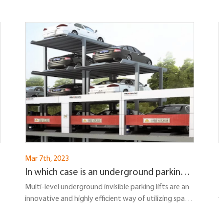
Mar 7th, 2023
In which case is an underground parking
lift the most suitable solution?
Multi-level underground invisible parking lifts are an
innovative and highly efficient way of utilizing space
in urban environments...