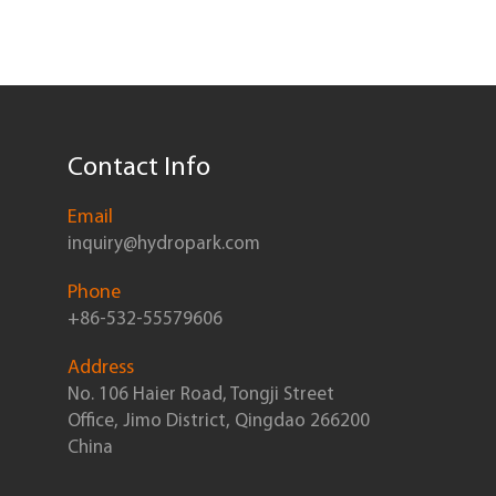
Contact Info
Email
inquiry@hydropark.com
Phone
+86-532-55579606
Address
No. 106 Haier Road, Tongji Street
Office, Jimo District, Qingdao 266200
China