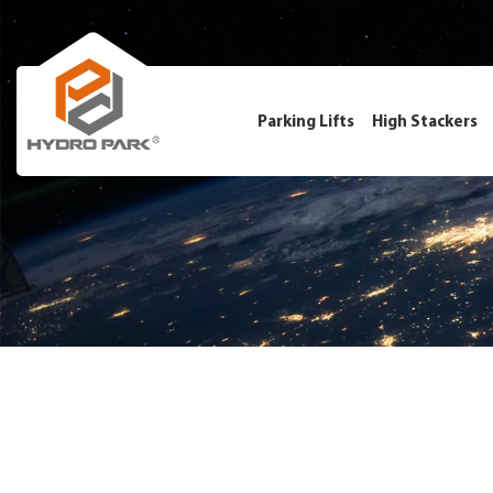
Parking Lifts
High Stackers