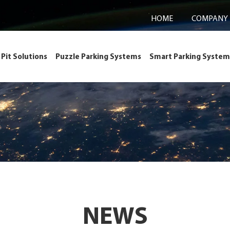
HOME
COMPANY
Pit Solutions
Puzzle Parking Systems
Smart Parking System
NEWS