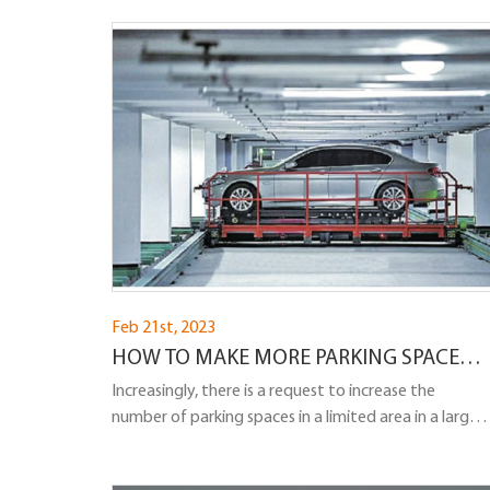
efficient solution for parking cars in tight spaces,
there have been concerns about their safety. The
question arises: Are tilted parking lifts safe, and can a
car fall off a tilted parking lift?
Feb 21st, 2023
HOW TO MAKE MORE PARKING SPACES
IN THE PARKING LOT?
Increasingly, there is a request to increase the
number of parking spaces in a limited area in a large
city. We share our experience in solving this problem..