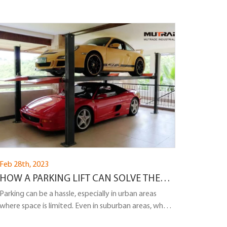
Feb 28th, 2023
HOW A PARKING LIFT CAN SOLVE THE
PROBLEM OF PARKING IN A PRIVATE
Parking can be a hassle, especially in urban areas
where space is limited. Even in suburban areas, where
HOUSE?
homes often have driveways, parking can still be a