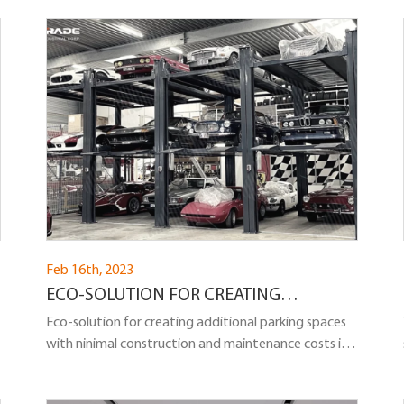
Feb 16th, 2023
ECO-SOLUTION FOR CREATING
ADDITIONAL PARKING SPACES: TRIPLE
Eco-solution for creating additional parking spaces
with ninimal construction and maintenance costs in
YOUR PARKING AREA
the form of a 3-level parking lift, providing cost-
effective solutions o meet different demand for