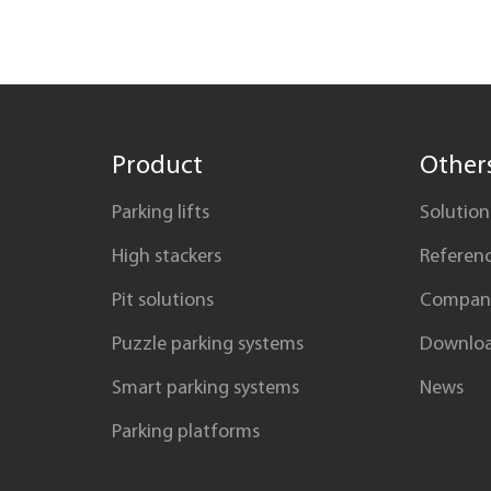
in detail what is vertical parking?
Product
Other
Parking lifts
Solution
High stackers
Referen
Pit solutions
Compan
Puzzle parking systems
Downlo
Smart parking systems
News
Parking platforms