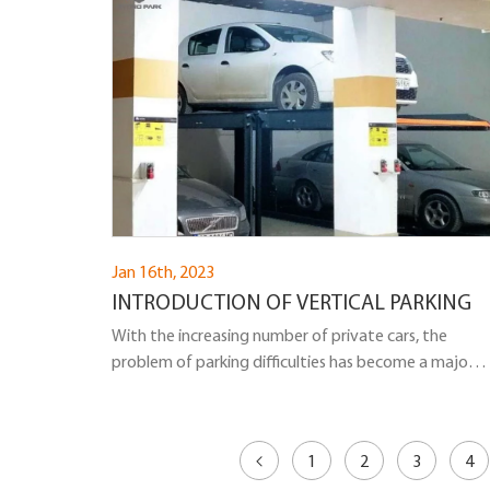
Jan 16th, 2023
INTRODUCTION OF VERTICAL PARKING
With the increasing number of private cars, the
problem of parking difficulties has become a major
problem plaguing the development of China's urban
transportation and automobile industries. The
construction of vertical parking provides a relatively
1
2
3
4
good solution to this problem. So, let me introduce