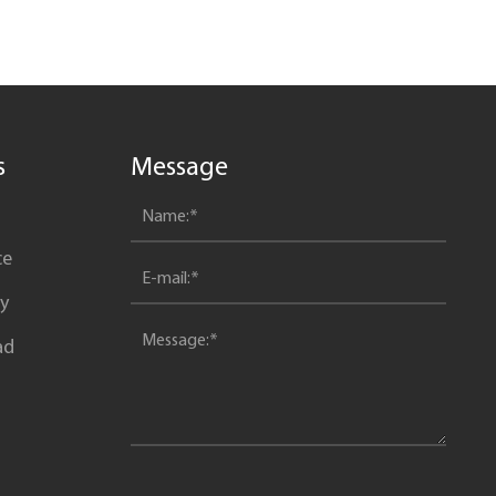
advantages of vertical parking?
s
Message
ce
y
ad