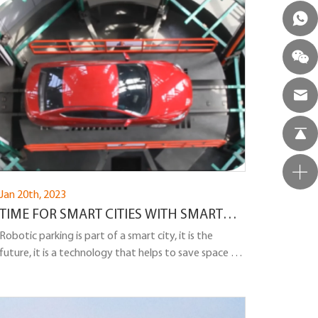
customers at the car dealership!
Jan 20th, 2023
TIME FOR SMART CITIES WITH SMART
ROADS AND SMART PARKING
Robotic parking is part of a smart city, it is the
future, it is a technology that helps to save space for
cars as much as possible, and is also convenient for
car owners.