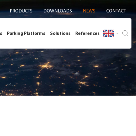
PRODUCTS
DOWNLOADS
NEWS
CONTACT
s
Parking Platforms
Solutions
References