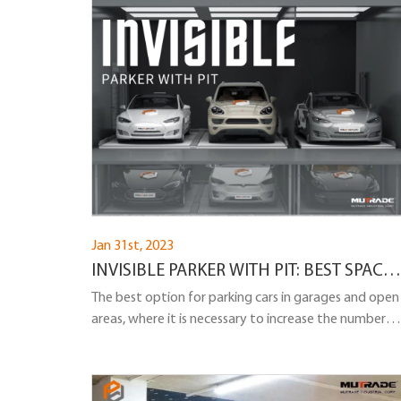
Jan 31st, 2023
INVISIBLE PARKER WITH PIT: BEST SPACE-
SAVING CAR PARKING LIFT WITH PIT
The best option for parking cars in garages and open
areas, where it is necessary to increase the number
of parking spaces and at the same time there is a
desire to leave the space open and bright, is parking
cars vertically on two levels using a pit.