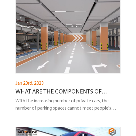
indoor and outdoor purposes.
Jan 23rd, 2023
WHAT ARE THE COMPONENTS OF
UNDERGROUND PARKING LIFT?
With the increasing number of private cars, the
number of parking spaces cannot meet people's
needs, seriously affecting people's normal lives.
Underground parking lift is a lift mainly used for car
lifting and transportation. It helps people's vehicles