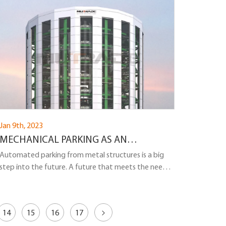
Jan 9th, 2023
MECHANICAL PARKING AS AN
ALTERNATIVE TO MULTI-LEVEL
Automated parking from metal structures is a big
step into the future. A future that meets the needs
REINFORCED CONCRETE PARKING
of investors, developers and ordinary citizens...
14
15
16
17