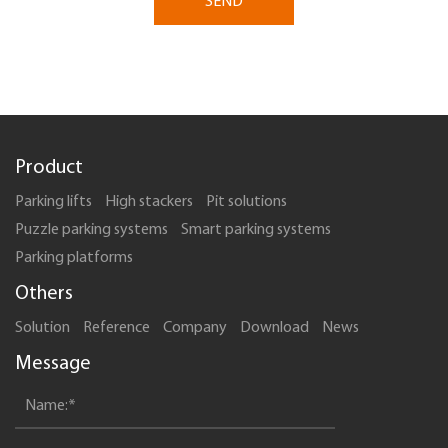
SEND
Product
Parking lifts
High stackers
Pit solutions
Puzzle parking systems
Smart parking systems
Parking platforms
Others
Solution
Reference
Company
Download
News
Message