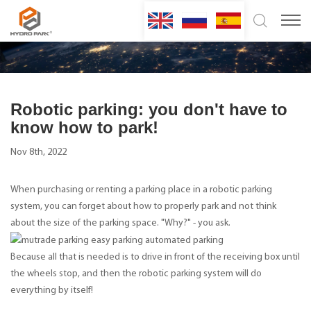
Robotic parking: you don't have to
know how to park!
Nov 8th, 2022
When purchasing or renting a parking place in a robotic parking
system, you can forget about how to properly park and not think
about the size of the parking space. "Why?" - you ask.
Because all that is needed is to drive in front of the receiving box until
the wheels stop, and then the robotic parking system will do
everything by itself!