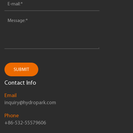
SUBMIT
Contact Info
Email
inquiry@hydropark.com
Phone
+86-532-55579606