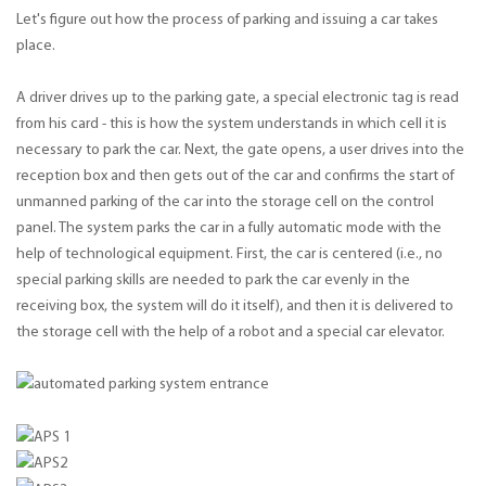
Let's figure out how the process of parking and issuing a car takes
place.
A driver drives up to the parking gate, a special electronic tag is read
from his card - this is how the system understands in which cell it is
necessary to park the car. Next, the gate opens, a user drives into the
reception box and then gets out of the car and confirms the start of
unmanned parking of the car into the storage cell on the control
panel. The system parks the car in a fully automatic mode with the
help of technological equipment. First, the car is centered (i.e., no
special parking skills are needed to park the car evenly in the
receiving box, the system will do it itself), and then it is delivered to
the storage cell with the help of a robot and a special car elevator.