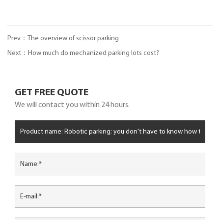
Prev：The overview of scissor parking
Next：How much do mechanized parking lots cost?
GET FREE QUOTE
We will contact you within 24 hours.