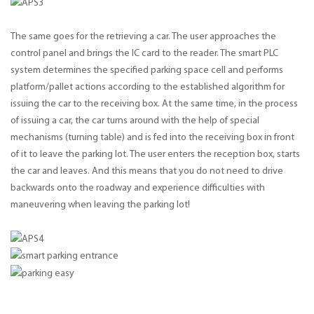
The same goes for the retrieving a car. The user approaches the
control panel and brings the IC card to the reader. The smart PLC
system determines the specified parking space cell and performs
platform/pallet actions according to the established algorithm for
issuing the car to the receiving box. At the same time, in the process
of issuing a car, the car turns around with the help of special
mechanisms (turning table) and is fed into the receiving box in front
of it to leave the parking lot. The user enters the reception box, starts
the car and leaves. And this means that you do not need to drive
backwards onto the roadway and experience difficulties with
maneuvering when leaving the parking lot!