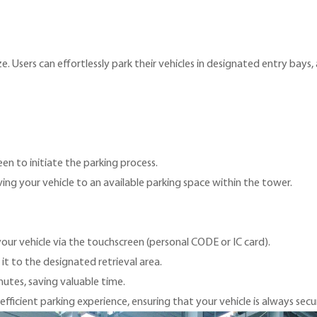
. Users can effortlessly park their vehicles in designated entry bays,
en to initiate the parking process.
g your vehicle to an available parking space within the tower.
our vehicle via the touchscreen (personal CODE or IC card).
 it to the designated retrieval area.
nutes, saving valuable time.
ficient parking experience, ensuring that your vehicle is always secu