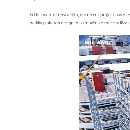
In the heart of Costa Rica, our recent project has be
parking solution designed to maximize space utilizat