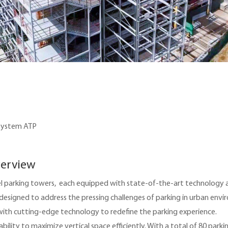
 System ATP
verview
evel parking towers, each equipped with state-of-the-art technology
 designed to address the pressing challenges of parking in urban env
with cutting-edge technology to redefine the parking experience.
ility to maximize vertical space efficiently. With a total of 80 parkin