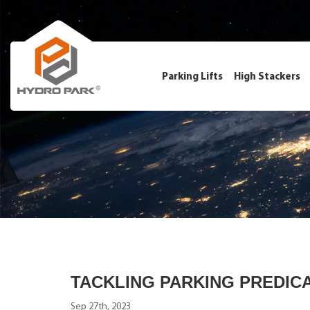
Parking Lifts
High Stackers
TACKLING PARKING PREDIC
Sep 27th, 2023