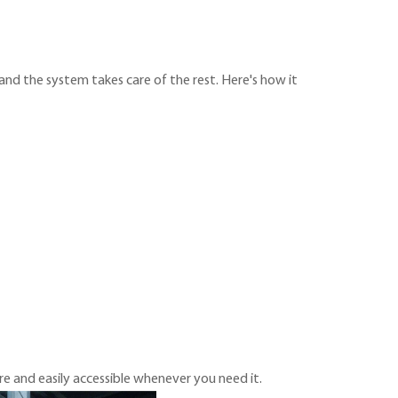
 and the system takes care of the rest. Here's how it
re and easily accessible whenever you need it.