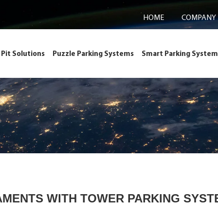
HOME
COMPANY
Pit Solutions
Puzzle Parking Systems
Smart Parking System
AMENTS WITH TOWER PARKING SYSTE