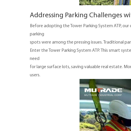
Addressing Parking Challenges wi
Before adopting the Tower Parking System ATP, our cl
parking
spots were among the pressing issues. Traditional par
Enter the Tower Parking System ATP. This smart system
need
for large surface lots, saving valuable real estate. Mo
users.