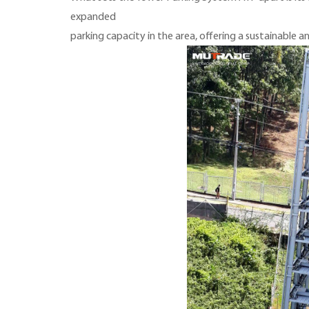
expanded
parking capacity in the area, offering a sustainable 