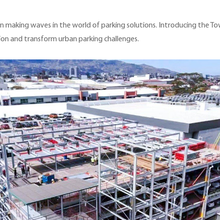
en making waves in the world of parking solutions. Introducing the T
ion and transform urban parking challenges.