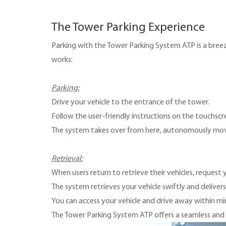
The Tower Parking Experience
Parking with the Tower Parking System ATP is a breeze
works:
Parking:
Drive your vehicle to the entrance of the tower.
Follow the user-friendly instructions on the touchscre
The system takes over from here, autonomously movin
Retrieval:
When users return to retrieve their vehicles, r
equest y
The system retrieves your vehicle swiftly and delivers
You can access your vehicle and drive away within mi
The Tower Parking System ATP offers a seamless and ef