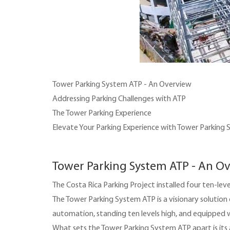
Tower Parking System ATP - An Overview
Addressing Parking Challenges with ATP
The Tower Parking Experience
Elevate Your Parking Experience with Tower Parking
Tower Parking System ATP - An O
The Costa Rica Parking Project installed four ten-l
The Tower Parking System ATP is a visionary solution
automation, standing ten levels high, and equipped 
What sets the Tower Parking System ATP apart is its ab