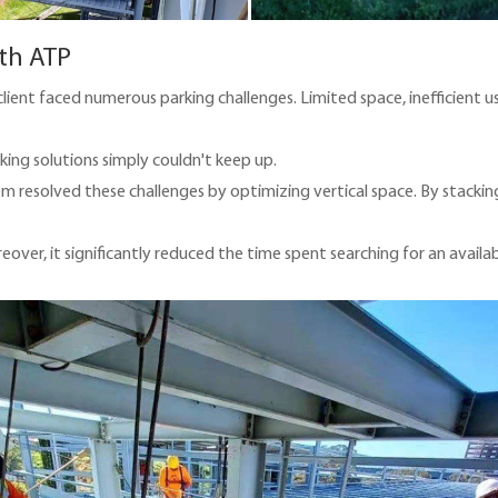
th ATP
ient faced numerous parking challenges. Limited space, inefficient u
king solutions simply couldn't keep up.
 resolved these challenges by optimizing vertical space. By stacking v
reover, it significantly reduced the time spent searching for an availa