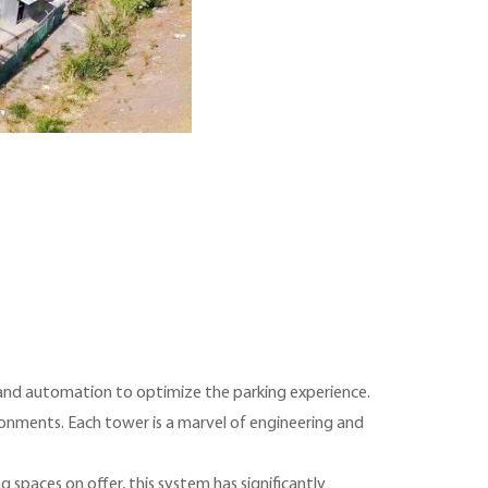
 and automation to optimize the parking experience.
ironments. Each tower is a marvel of engineering and
g spaces on offer, this system has significantly