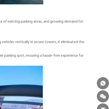
se of existing parking areas, and growing demand for
ehicles vertically in secure towers, it eliminated the
ble parking spot, ensuring a hassle-free experience for