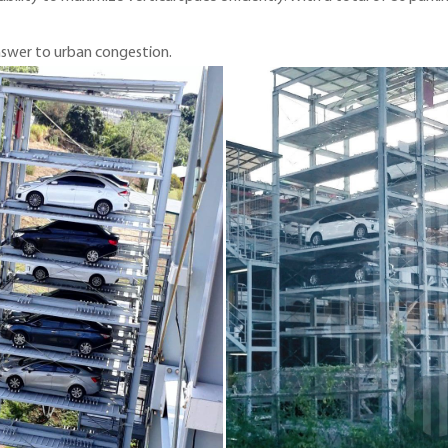
answer to urban congestion.