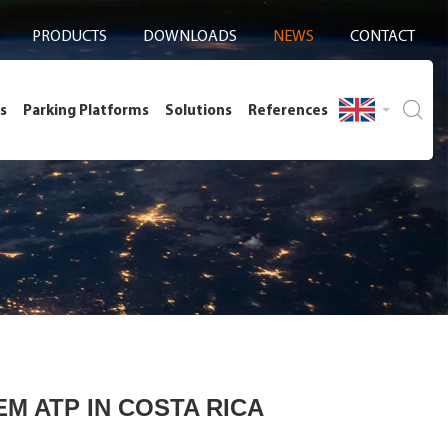
PRODUCTS
DOWNLOADS
NEWS
CONTACT
s
Parking Platforms
Solutions
References
M ATP IN COSTA RICA