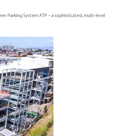
ower Parking System ATP – a sophisticated, multi-level